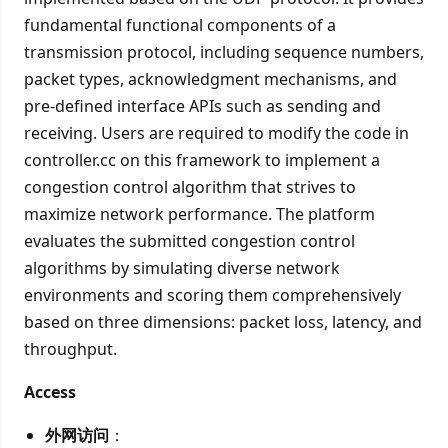
fundamental functional components of a
transmission protocol, including sequence numbers,
packet types, acknowledgment mechanisms, and
pre‑defined interface APIs such as sending and
receiving. Users are required to modify the code in
controller.cc on this framework to implement a
congestion control algorithm that strives to
maximize network performance. The platform
evaluates the submitted congestion control
algorithms by simulating diverse network
environments and scoring them comprehensively
based on three dimensions: packet loss, latency, and
throughput.
Access
外网访问
：