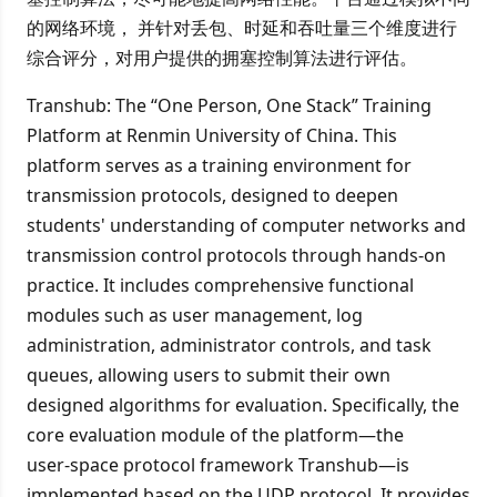
的网络环境， 并针对丢包、时延和吞吐量三个维度进行
综合评分，对用户提供的拥塞控制算法进行评估。
Transhub: The “One Person, One Stack” Training
Platform at Renmin University of China. This
platform serves as a training environment for
transmission protocols, designed to deepen
students' understanding of computer networks and
transmission control protocols through hands‑on
practice. It includes comprehensive functional
modules such as user management, log
administration, administrator controls, and task
queues, allowing users to submit their own
designed algorithms for evaluation. Specifically, the
core evaluation module of the platform—the
user‑space protocol framework Transhub—is
implemented based on the UDP protocol. It provides