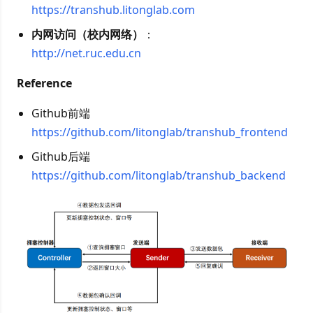
https://transhub.litonglab.com
内网访问（校内网络）
：
http://net.ruc.edu.cn
Reference
Github前端
https://github.com/litonglab/transhub_frontend
Github后端
https://github.com/litonglab/transhub_backend