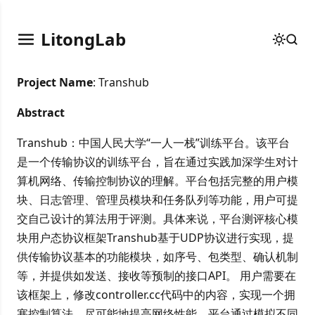
LitongLab
Project Name
: Transhub
Abstract
Transhub：中国人民大学“一人一栈”训练平台。该平台
是一个传输协议的训练平台，旨在通过实践加深学生对计
算机网络、传输控制协议的理解。平台包括完整的用户模
块、日志管理、管理员模块和任务队列等功能，用户可提
交自己设计的算法用于评测。具体来说，平台测评核心模
块用户态协议框架Transhub基于UDP协议进行实现，提
供传输协议基本的功能模块，如序号、包类型、确认机制
等，并提供如发送、接收等预制的接口API。 用户需要在
该框架上，修改controller.cc代码中的内容，实现一个拥
塞控制算法，尽可能地提高网络性能。平台通过模拟不同